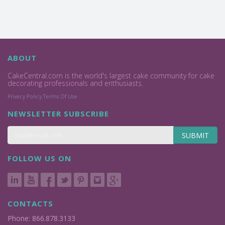
ABOUT
CakeCentral.com is the world's largest cake community for cake
decorating professionals and enthusiasts.
Privacy Policy
Terms Of Use
NEWSLETTER SUBSCRIBE
SUBMIT
FOLLOW US ON
CONTACTS
Phone: 866.878.3133