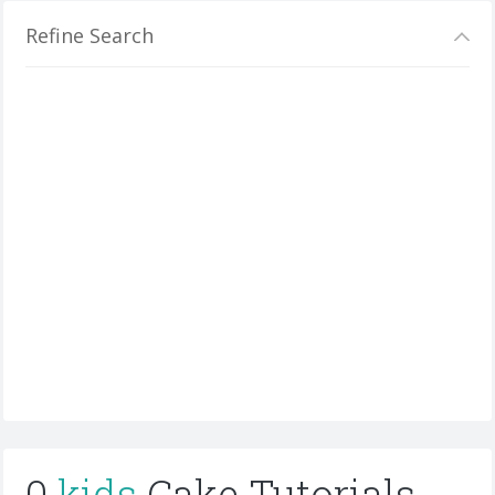
Refine Search
0
kids
Cake Tutorials