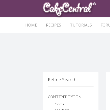
HOME
RECIPES
TUTORIALS
FOR
Refine Search
CONTENT TYPE
Photos