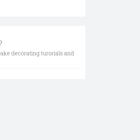
?
cake decorating turorials and