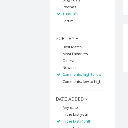
Blog Posts
Recipes
Tutorials
Forum
SORT BY
Best Match
Most Favorites
Oldest
Newest
Comments: high to low
Comments: low to high
DATE ADDED
Any date
In the last year
In the last month