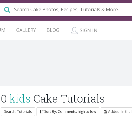
UM
GALLERY
BLOG
SIGN IN
0
kids
Cake Tutorials
Search: Tutorials
Sort By: Comments: high to low
Added: In the