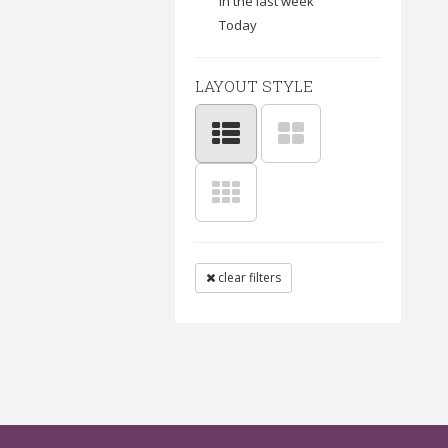
In the last week
Today
LAYOUT STYLE
clear filters