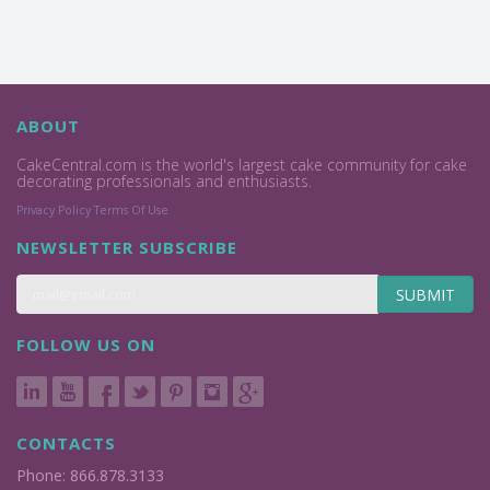
ABOUT
CakeCentral.com is the world's largest cake community for cake
decorating professionals and enthusiasts.
Privacy Policy
Terms Of Use
NEWSLETTER SUBSCRIBE
SUBMIT
FOLLOW US ON
CONTACTS
Phone: 866.878.3133