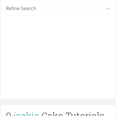
Refine Search
0
jackie
Cake Tutorials