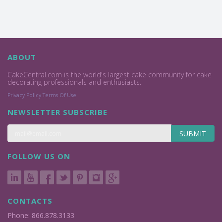
ABOUT
CakeCentral.com is the world's largest cake community for cake
decorating professionals and enthusiasts.
Privacy Policy
Terms Of Use
NEWSLETTER SUBSCRIBE
SUBMIT
FOLLOW US ON
CONTACTS
Phone: 866.878.3133