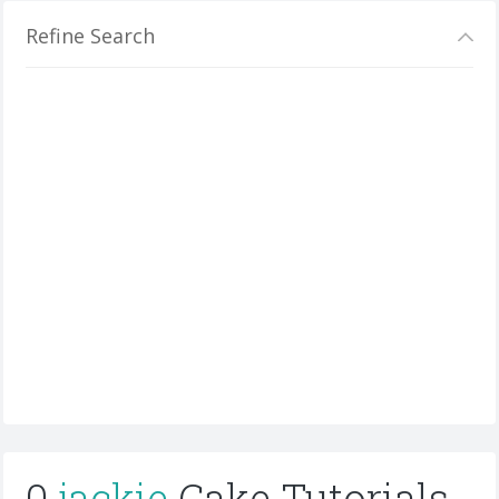
Refine Search
0
jackie
Cake Tutorials