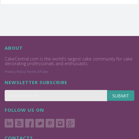
ABOUT
CakeCentral.com is the world's largest cake community for cake
decorating professionals and enthusiasts.
Privacy Policy
Terms Of Use
NEWSLETTER SUBSCRIBE
SUBMIT
FOLLOW US ON
CONTACTS