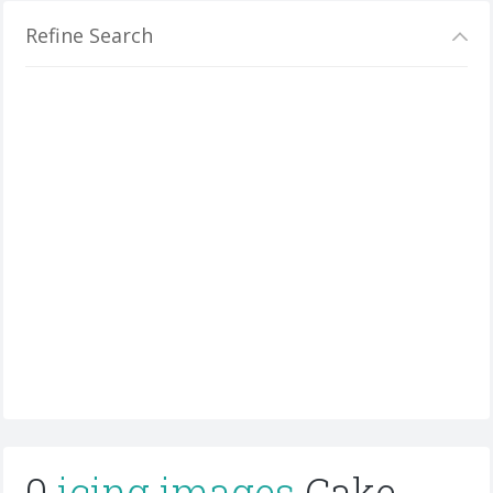
Refine Search
0
icing images
Cake