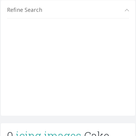
Refine Search
0
icing images
Cake