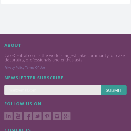
ABOUT
CakeCentral.com is the world's largest cake community for cake
decorating professionals and enthusiasts.
Privacy Policy
Terms Of Use
NEWSLETTER SUBSCRIBE
SUBMIT
FOLLOW US ON
CONTACTS