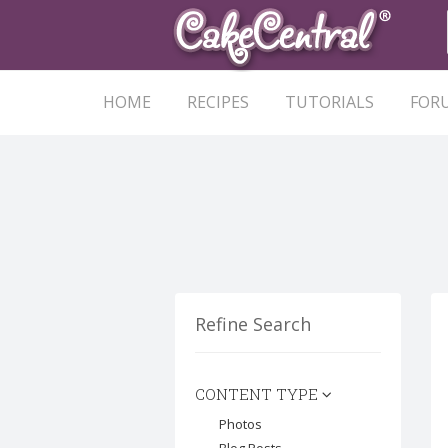
HOME
RECIPES
TUTORIALS
FOR
Refine Search
CONTENT TYPE
Photos