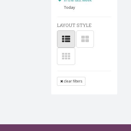
In the last week
Today
LAYOUT STYLE
clear filters