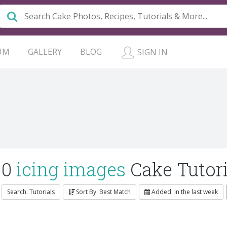
UM
GALLERY
BLOG
SIGN IN
0
icing images
Cake Tutori
Search: Tutorials
Sort By: Best Match
Added: In the last week