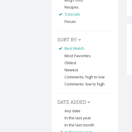
Blog Posts
Recipes
Tutorials
Forum
SORT BY
Best Match
Most Favorites
Oldest
Newest
Comments: high to low
Comments: low to high
DATE ADDED
Any date
In the last year
In the last month