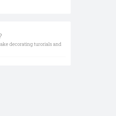
?
cake decorating turorials and