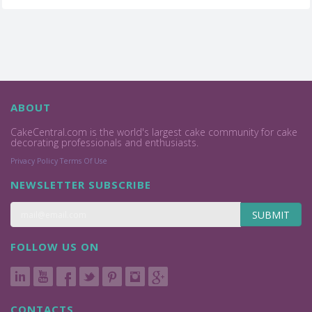
ABOUT
CakeCentral.com is the world's largest cake community for cake
decorating professionals and enthusiasts.
Privacy Policy
Terms Of Use
NEWSLETTER SUBSCRIBE
SUBMIT
FOLLOW US ON
CONTACTS