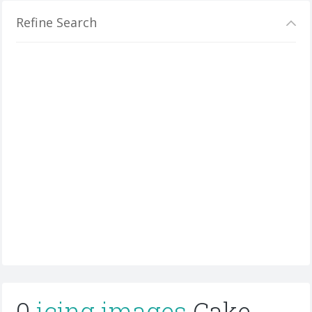
Refine Search
0
icing images
Cake