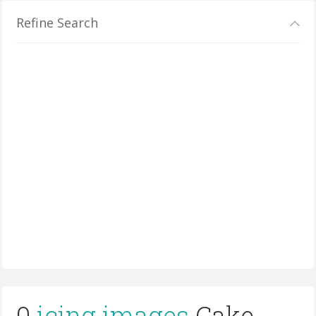
Refine Search
0
icing images
Cake