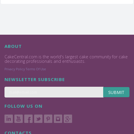
ABOUT
CakeCentral.com is the world's largest cake community for cake
decorating professionals and enthusiasts.
Privacy Policy
Terms Of Use
NEWSLETTER SUBSCRIBE
SUBMIT
FOLLOW US ON
CONTACTS