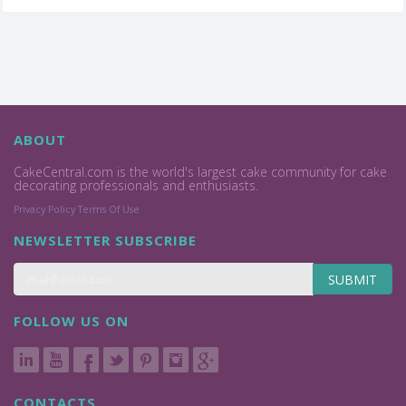
ABOUT
CakeCentral.com is the world's largest cake community for cake
decorating professionals and enthusiasts.
Privacy Policy
Terms Of Use
NEWSLETTER SUBSCRIBE
SUBMIT
FOLLOW US ON
CONTACTS