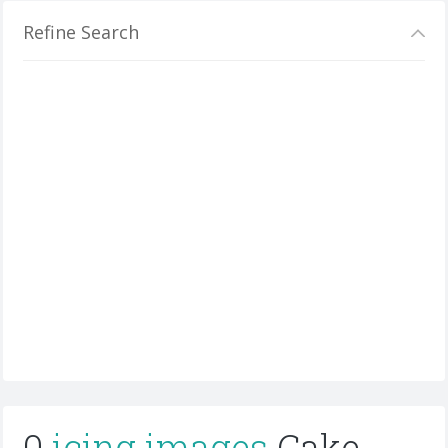
Refine Search
0
icing images
Cake