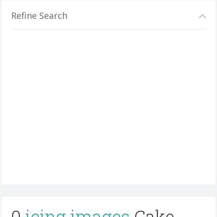
Refine Search
0
icing images
Cake