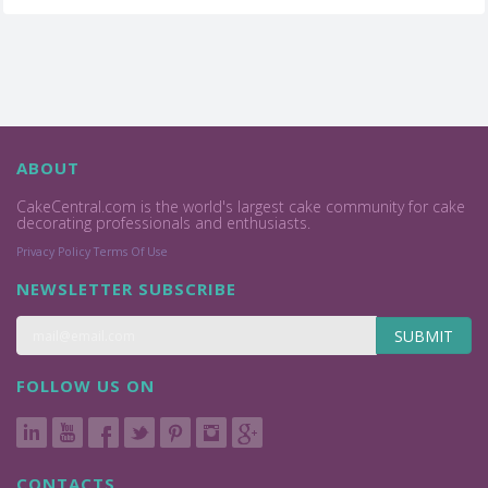
ABOUT
CakeCentral.com is the world's largest cake community for cake
decorating professionals and enthusiasts.
Privacy Policy
Terms Of Use
NEWSLETTER SUBSCRIBE
SUBMIT
FOLLOW US ON
CONTACTS