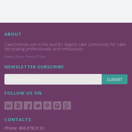
ABOUT
CakeCentral.com is the world's largest cake community for cake
decorating professionals and enthusiasts.
Privacy Policy
Terms Of Use
NEWSLETTER SUBSCRIBE
SUBMIT
FOLLOW US ON
CONTACTS
Phone: 866.878.3133