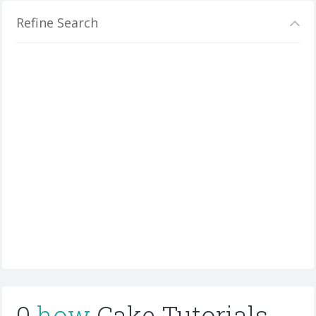
Refine Search
0
how
Cake Tutorials