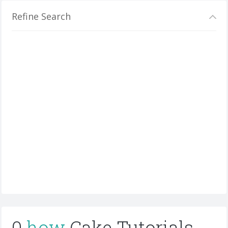
Refine Search
0
how
Cake Tutorials