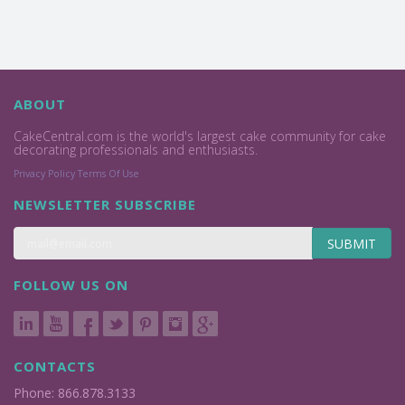
ABOUT
CakeCentral.com is the world's largest cake community for cake
decorating professionals and enthusiasts.
Privacy Policy
Terms Of Use
NEWSLETTER SUBSCRIBE
SUBMIT
FOLLOW US ON
CONTACTS
Phone: 866.878.3133