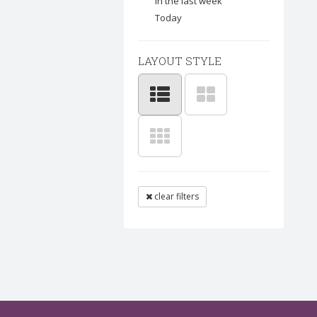
In the last week
Today
LAYOUT STYLE
clear filters