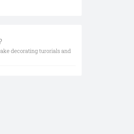
?
cake decorating turorials and