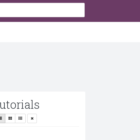
utorials