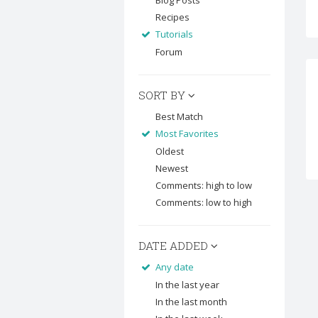
Blog Posts
Recipes
Tutorials
Forum
SORT BY
Best Match
Most Favorites
Oldest
Newest
Comments: high to low
Comments: low to high
DATE ADDED
Any date
In the last year
In the last month