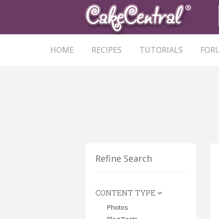
HOME
RECIPES
TUTORIALS
FOR
Refine Search
CONTENT TYPE
Photos