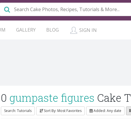
UM
GALLERY
BLOG
SIGN IN
0
gumpaste figures
Cake T
Search: Tutorials
Sort By: Most Favorites
Added: Any date