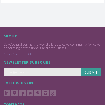
ABOUT
CakeCentral.com is the world's largest cake community for cake
decorating professionals and enthusiasts.
Privacy Policy
Terms Of Use
NEWSLETTER SUBSCRIBE
SUBMIT
FOLLOW US ON
CONTACTS