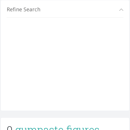
Refine Search
0
gumpaste figures