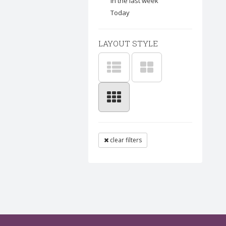
In the last week
Today
LAYOUT STYLE
clear filters