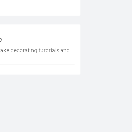
?
cake decorating turorials and