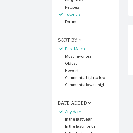
Blog Posts
Recipes
Tutorials
Forum
SORT BY
Best Match
Most Favorites
Oldest
Newest
Comments: high to low
Comments: low to high
DATE ADDED
Any date
In the last year
In the last month