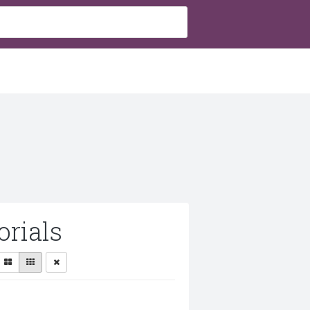
rials