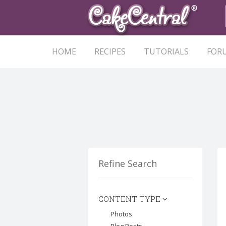
HOME
RECIPES
TUTORIALS
FOR
Refine Search
CONTENT TYPE
Photos