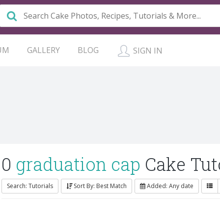
UM
GALLERY
BLOG
SIGN IN
0
graduation cap
Cake Tuto
Search: Tutorials
Sort By: Best Match
Added: Any date