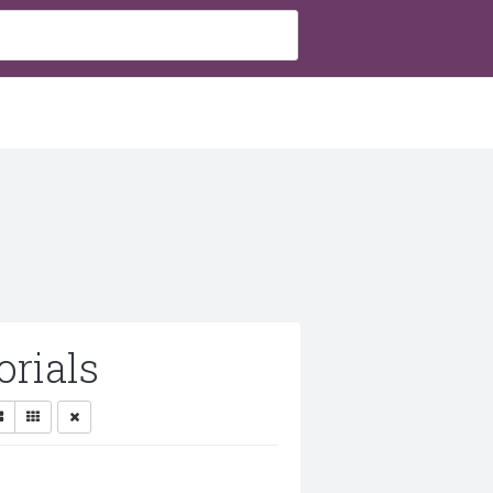
rials