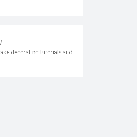
?
cake decorating turorials and