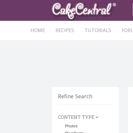
HOME
RECIPES
TUTORIALS
FOR
Refine Search
CONTENT TYPE
Photos