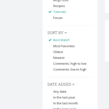
Blog Posts
Recipes
Tutorials
Forum
SORT BY
Best Match
Most Favorites
Oldest
Newest
Comments: high to low
Comments: low to high
DATE ADDED
Any date
In the last year
In the last month