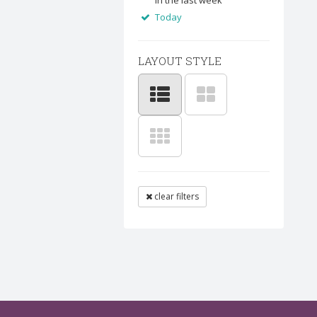
In the last week
Today
LAYOUT STYLE
clear filters