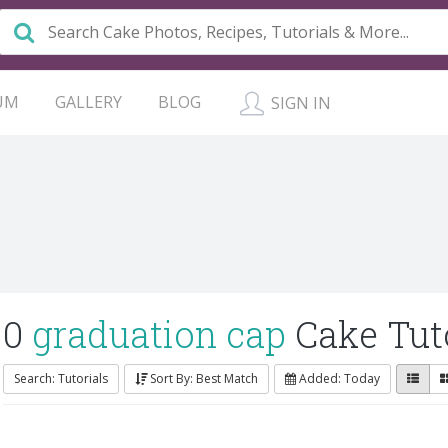
UM
GALLERY
BLOG
SIGN IN
0
graduation cap
Cake Tuto
Search: Tutorials
Sort By: Best Match
Added: Today