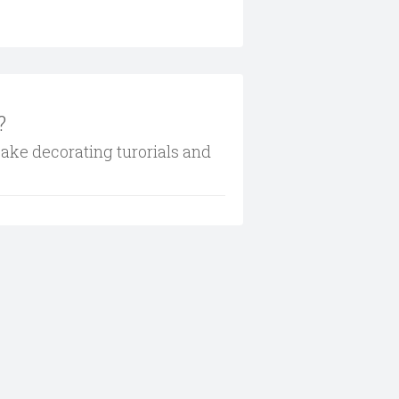
?
cake decorating turorials and