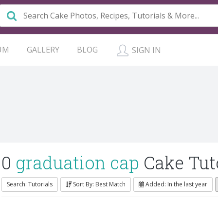
UM
GALLERY
BLOG
SIGN IN
0
graduation cap
Cake Tuto
Search: Tutorials
Sort By: Best Match
Added: In the last year