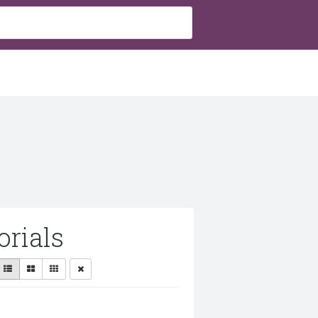
rials