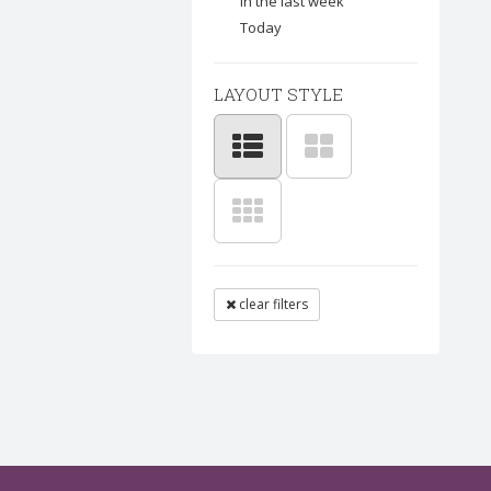
In the last week
Today
LAYOUT STYLE
clear filters