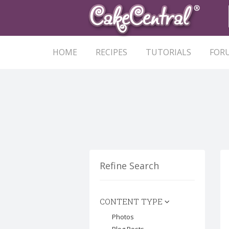
HOME
RECIPES
TUTORIALS
FOR
Refine Search
CONTENT TYPE
Photos