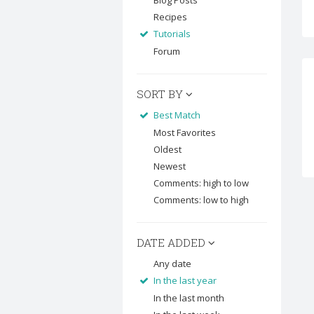
Blog Posts
Recipes
Tutorials
Forum
SORT BY
Best Match
Most Favorites
Oldest
Newest
Comments: high to low
Comments: low to high
DATE ADDED
Any date
In the last year
In the last month