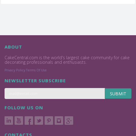
ABOUT
CakeCentral.com is the world's largest cake community for cake
decorating professionals and enthusiasts.
Privacy Policy
Terms Of Use
NEWSLETTER SUBSCRIBE
SUBMIT
FOLLOW US ON
CONTACTS