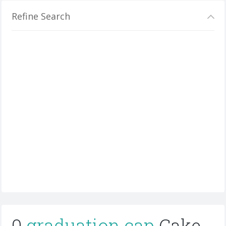
Refine Search
0
graduation cap
Cake