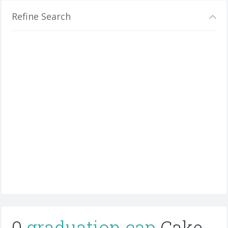
Refine Search
0
graduation cap
Cake