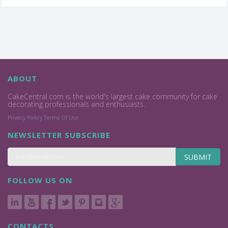
ABOUT
CakeCentral.com is the world's largest cake community for cake
decorating professionals and enthusiasts.
Privacy Policy
Terms Of Use
NEWSLETTER SUBSCRIBE
SUBMIT
FOLLOW US ON
CONTACTS