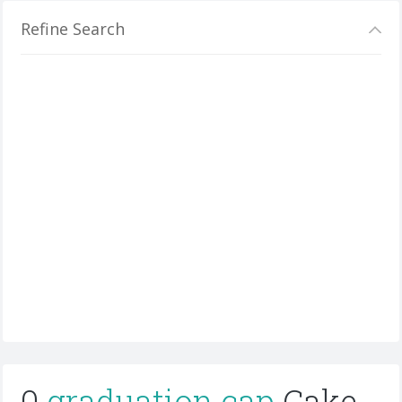
Refine Search
0
graduation cap
Cake