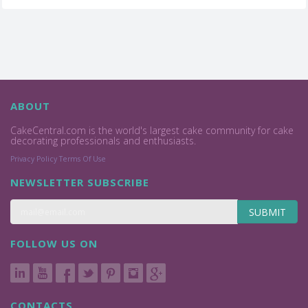
ABOUT
CakeCentral.com is the world's largest cake community for cake
decorating professionals and enthusiasts.
Privacy Policy
Terms Of Use
NEWSLETTER SUBSCRIBE
SUBMIT
FOLLOW US ON
CONTACTS