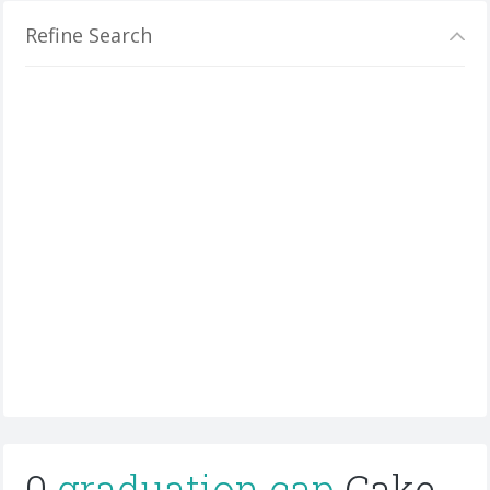
Refine Search
0
graduation cap
Cake