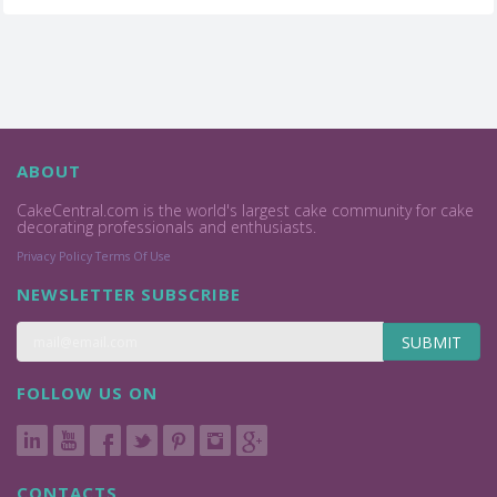
ABOUT
CakeCentral.com is the world's largest cake community for cake
decorating professionals and enthusiasts.
Privacy Policy
Terms Of Use
NEWSLETTER SUBSCRIBE
SUBMIT
FOLLOW US ON
CONTACTS