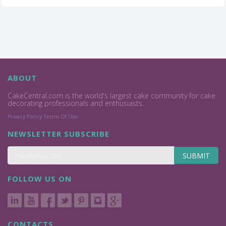
ABOUT
CakeCentral.com is the world's largest cake community for cake
decorating professionals and enthusiasts.
Privacy Policy
Terms Of Use
NEWSLETTER SUBSCRIBE
SUBMIT
FOLLOW US ON
CONTACTS