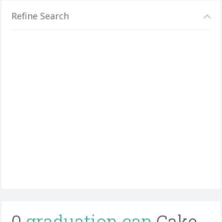
Refine Search
0
graduation cap
Cake