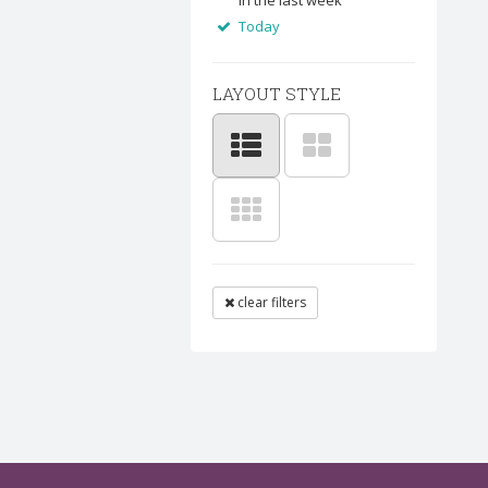
In the last week
Today
LAYOUT STYLE
clear filters