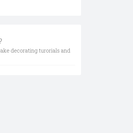
?
cake decorating turorials and