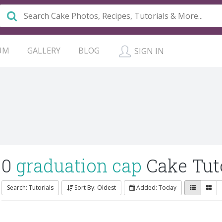
UM
GALLERY
BLOG
SIGN IN
0
graduation cap
Cake Tuto
Search: Tutorials
Sort By: Oldest
Added: Today