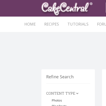
HOME
RECIPES
TUTORIALS
FOR
Refine Search
CONTENT TYPE
Photos