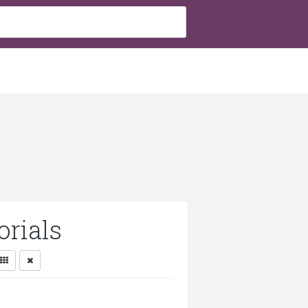
rials