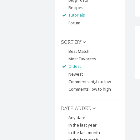
Blog Posts
Recipes
Tutorials
Forum
SORT BY
Best Match
Most Favorites
Oldest
Newest
Comments: high to low
Comments: low to high
DATE ADDED
Any date
In the last year
In the last month