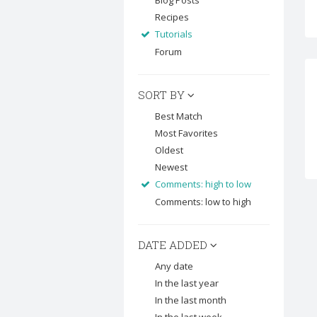
Blog Posts
Recipes
Tutorials
Forum
SORT BY
Best Match
Most Favorites
Oldest
Newest
Comments: high to low
Comments: low to high
DATE ADDED
Any date
In the last year
In the last month