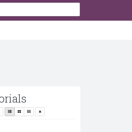
rials