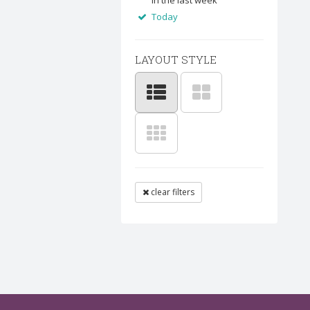
In the last week
Today
LAYOUT STYLE
clear filters