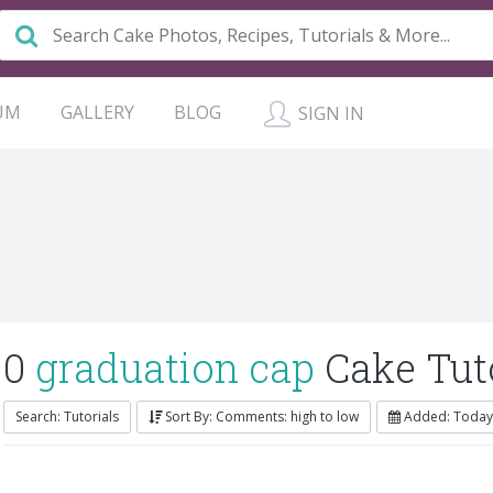
UM
GALLERY
BLOG
SIGN IN
0
graduation cap
Cake Tuto
Search: Tutorials
Sort By: Comments: high to low
Added: Today