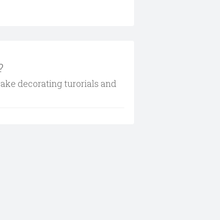
?
cake decorating turorials and