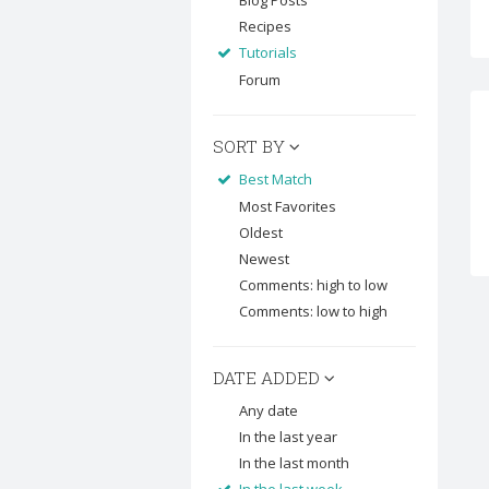
Blog Posts
Recipes
Tutorials
Forum
SORT BY
Best Match
Most Favorites
Oldest
Newest
Comments: high to low
Comments: low to high
DATE ADDED
Any date
In the last year
In the last month