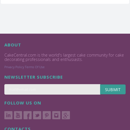
ABOUT
CakeCentral.com is the world's largest cake community for cake
decorating professionals and enthusiasts.
Privacy Policy
Terms Of Use
NEWSLETTER SUBSCRIBE
SUBMIT
FOLLOW US ON
CONTACTS