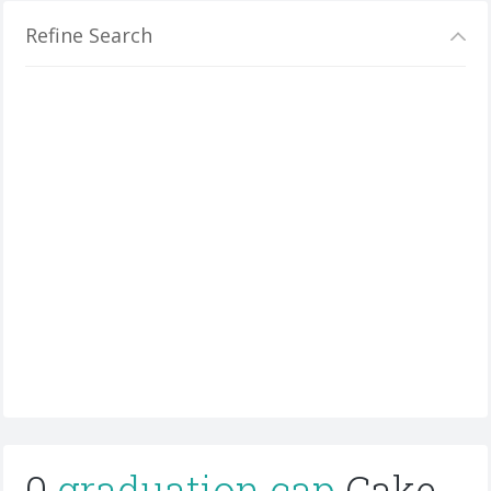
Refine Search
0
graduation cap
Cake