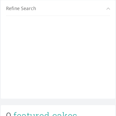
Refine Search
0
featured cakes