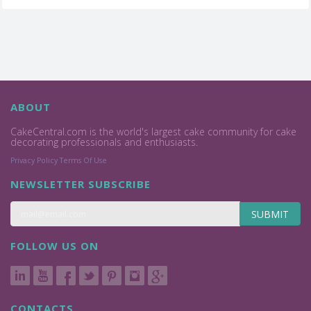
ABOUT
CakeCentral.com is the world's largest cake community for cake
decorating professionals and enthusiasts.
Privacy Policy
Terms Of Use
NEWSLETTER SUBSCRIBE
SUBMIT
FOLLOW US ON
CONTACTS