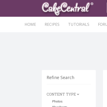
HOME
RECIPES
TUTORIALS
FOR
Refine Search
CONTENT TYPE
Photos