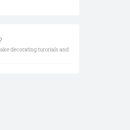
?
cake decorating turorials and