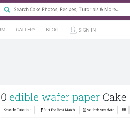
UM
GALLERY
BLOG
SIGN IN
0
edible wafer paper
Cake 
Search: Tutorials
Sort By: Best Match
Added: Any date