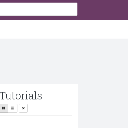
Tutorials