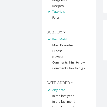
Blog Posts
Recipes
Tutorials
Forum
SORT BY
Best Match
Most Favorites
Oldest
Newest
Comments: high to low
Comments: low to high
DATE ADDED
Any date
In the last year
In the last month