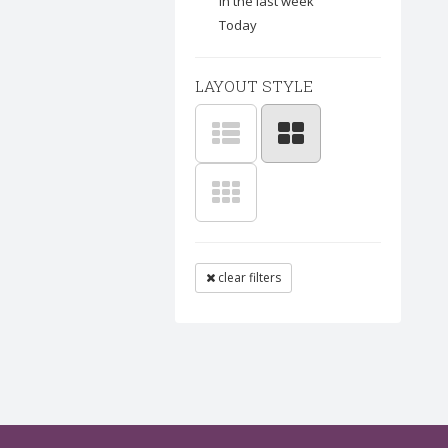
In the last week
Today
LAYOUT STYLE
clear filters