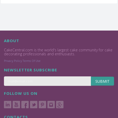
ABOUT
CakeCentral.com is the world's largest cake community for cake
decorating professionals and enthusiasts.
Privacy Policy
Terms Of Use
NEWSLETTER SUBSCRIBE
SUBMIT
FOLLOW US ON
CONTACTS