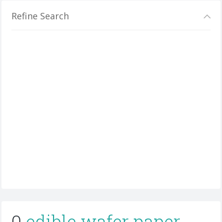
Refine Search
0
edible wafer paper