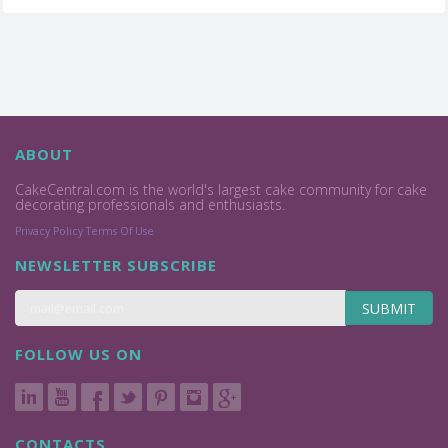
ABOUT
CakeCentral.com is the world's largest cake community for cake
decorating professionals and enthusiasts.
Privacy Policy
Terms Of Use
NEWSLETTER SUBSCRIBE
SUBMIT
FOLLOW US ON
CONTACTS