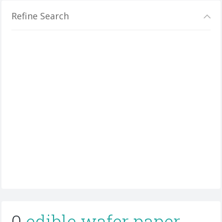
Refine Search
0
edible wafer paper