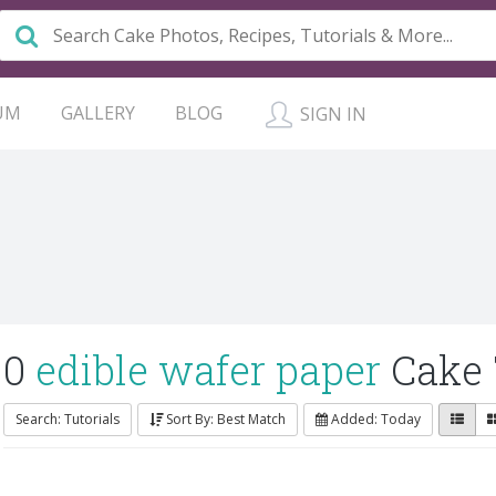
UM
GALLERY
BLOG
SIGN IN
0
edible wafer paper
Cake 
Search: Tutorials
Sort By: Best Match
Added: Today