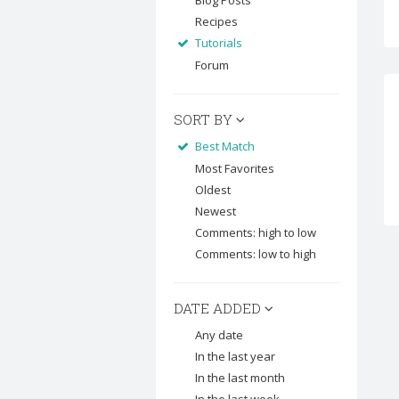
Blog Posts
Recipes
Tutorials
Forum
SORT BY
Best Match
Most Favorites
Oldest
Newest
Comments: high to low
Comments: low to high
DATE ADDED
Any date
In the last year
In the last month