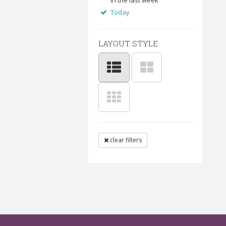
In the last week
Today
LAYOUT STYLE
clear filters