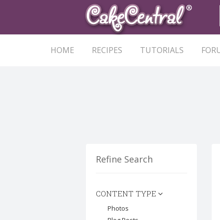
HOME
RECIPES
TUTORIALS
FOR
Refine Search
CONTENT TYPE
Photos