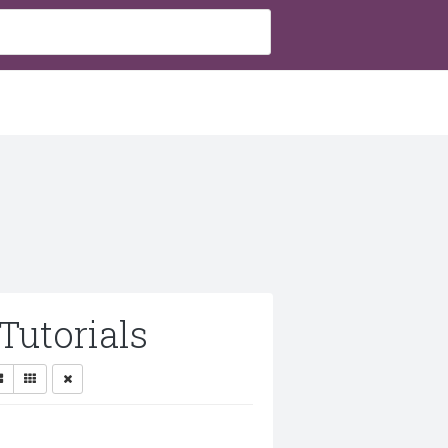
Tutorials