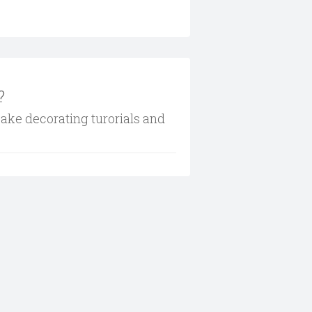
?
cake decorating turorials and