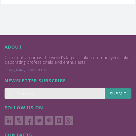
ABOUT
CakeCentral.com is the world's largest cake community for cake
decorating professionals and enthusiasts.
Privacy Policy
Terms Of Use
NEWSLETTER SUBSCRIBE
SUBMIT
FOLLOW US ON
CONTACTS