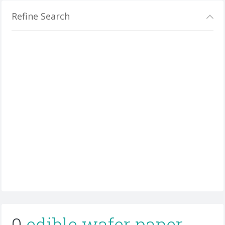
Refine Search
0
edible wafer paper