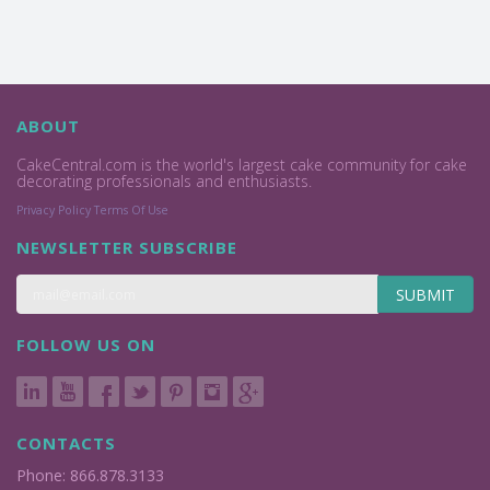
ABOUT
CakeCentral.com is the world's largest cake community for cake
decorating professionals and enthusiasts.
Privacy Policy
Terms Of Use
NEWSLETTER SUBSCRIBE
SUBMIT
FOLLOW US ON
CONTACTS
Phone: 866.878.3133