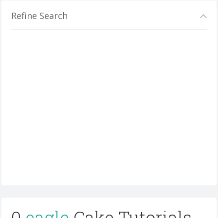
Refine Search
0
eagle
Cake Tutorials