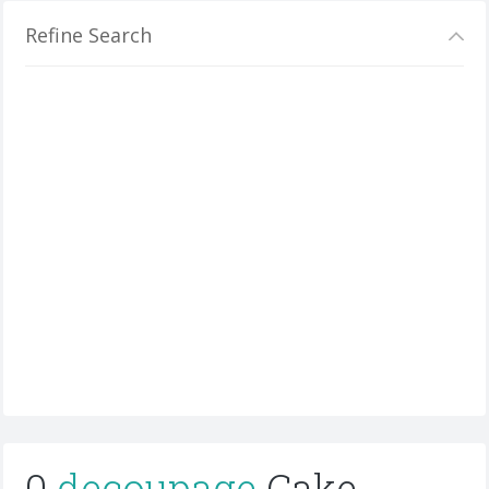
Refine Search
0
decoupage
Cake