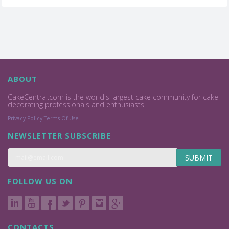
ABOUT
CakeCentral.com is the world's largest cake community for cake
decorating professionals and enthusiasts.
Privacy Policy
Terms Of Use
NEWSLETTER SUBSCRIBE
SUBMIT
FOLLOW US ON
CONTACTS