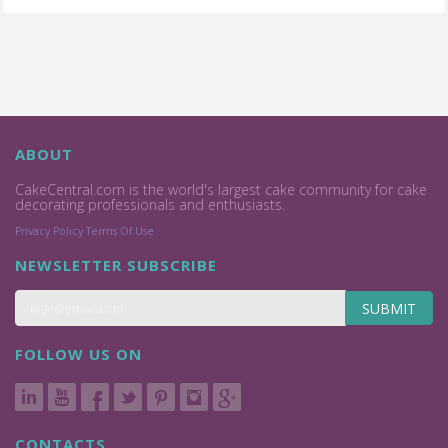
ABOUT
CakeCentral.com is the world's largest cake community for cake
decorating professionals and enthusiasts.
Privacy Policy
Terms Of Use
NEWSLETTER SUBSCRIBE
SUBMIT
FOLLOW US ON
CONTACTS