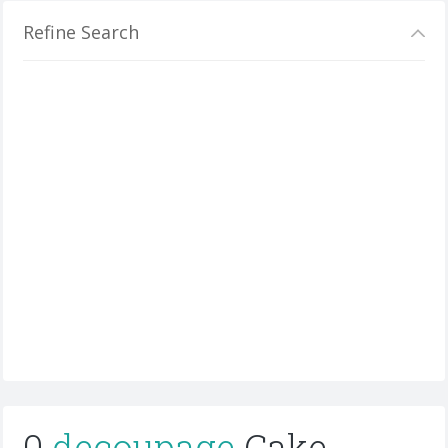
Refine Search
0
decoupage
Cake