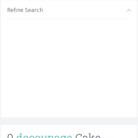
Refine Search
0
decoupage
Cake