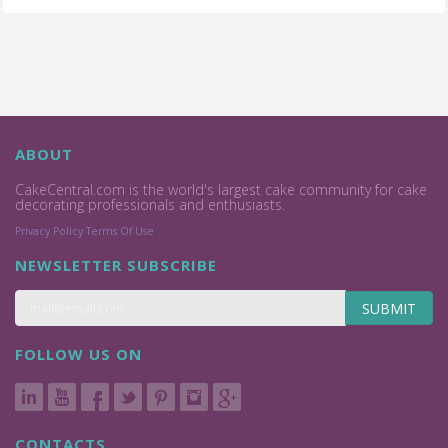
ABOUT
CakeCentral.com is the world's largest cake community for cake
decorating professionals and enthusiasts.
Privacy Policy
Terms Of Use
NEWSLETTER SUBSCRIBE
SUBMIT
FOLLOW US ON
CONTACTS