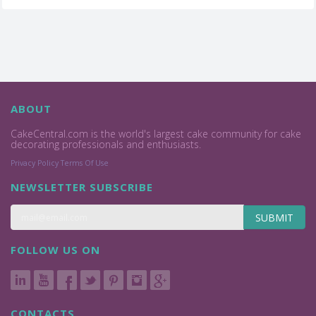
ABOUT
CakeCentral.com is the world's largest cake community for cake
decorating professionals and enthusiasts.
Privacy Policy
Terms Of Use
NEWSLETTER SUBSCRIBE
SUBMIT
FOLLOW US ON
CONTACTS