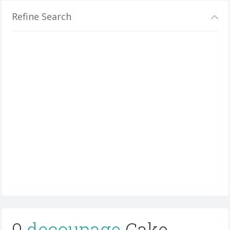
Refine Search
0
decoupage
Cake