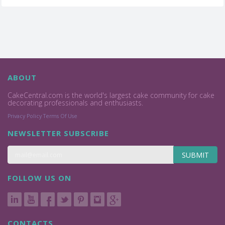
ABOUT
CakeCentral.com is the world's largest cake community for cake
decorating professionals and enthusiasts.
Privacy Policy
Terms Of Use
NEWSLETTER SUBSCRIBE
SUBMIT
FOLLOW US ON
CONTACTS