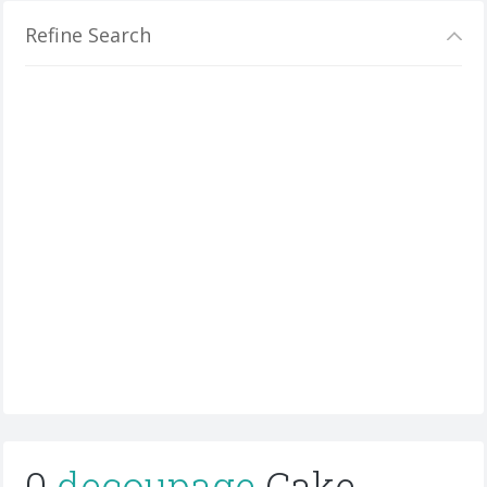
Refine Search
0
decoupage
Cake