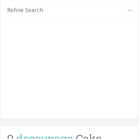
Refine Search
0
decoupage
Cake