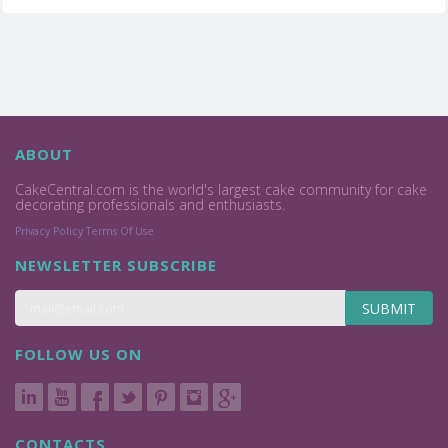
ABOUT
CakeCentral.com is the world's largest cake community for cake
decorating professionals and enthusiasts.
Privacy Policy
Terms Of Use
NEWSLETTER SUBSCRIBE
SUBMIT
FOLLOW US ON
CONTACTS