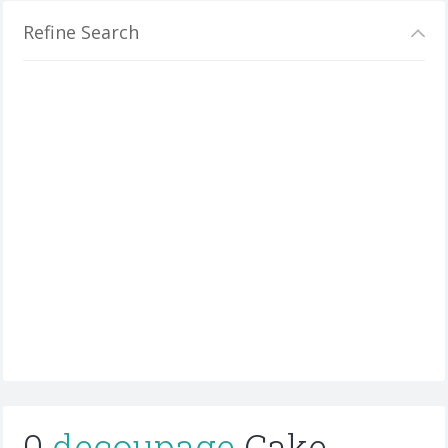
Refine Search
0
decoupage
Cake