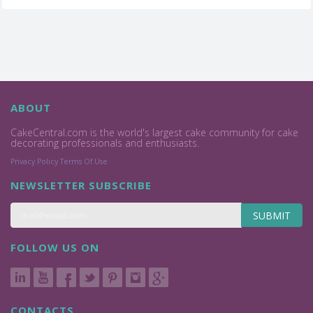
ABOUT
CakeCentral.com is the world's largest cake community for cake
decorating professionals and enthusiasts.
Privacy Policy
Terms Of Use
NEWSLETTER SUBSCRIBE
SUBMIT
FOLLOW US ON
CONTACTS