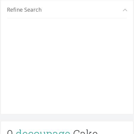
Refine Search
0
decoupage
Cake