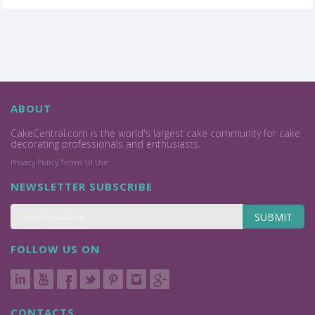
ABOUT
CakeCentral.com is the world's largest cake community for cake
decorating professionals and enthusiasts.
Privacy Policy
Terms Of Use
NEWSLETTER SUBSCRIBE
SUBMIT
FOLLOW US ON
CONTACTS