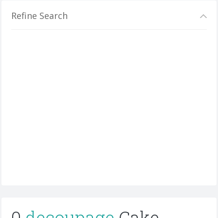
Refine Search
0
decoupage
Cake