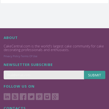
ABOUT
CakeCentral.com is the world's largest cake community for cake
decorating professionals and enthusiasts.
Privacy Policy
Terms Of Use
NEWSLETTER SUBSCRIBE
SUBMIT
FOLLOW US ON
CONTACTS