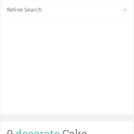
Refine Search
0
decorate
Cake