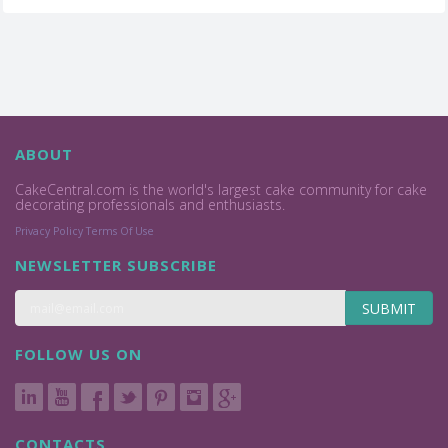
ABOUT
CakeCentral.com is the world's largest cake community for cake
decorating professionals and enthusiasts.
Privacy Policy
Terms Of Use
NEWSLETTER SUBSCRIBE
SUBMIT
FOLLOW US ON
CONTACTS