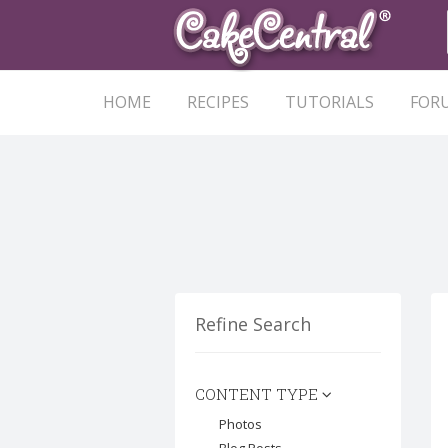
HOME
RECIPES
TUTORIALS
FOR
Refine Search
CONTENT TYPE
Photos