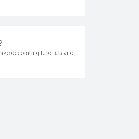
?
cake decorating turorials and