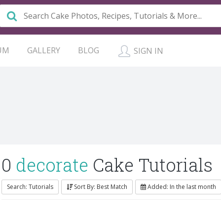
UM
GALLERY
BLOG
SIGN IN
0
decorate
Cake Tutorials
Search: Tutorials
Sort By: Best Match
Added: In the last month