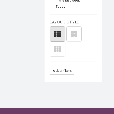
In the last week
Today
LAYOUT STYLE
clear filters