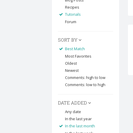
Blog Posts
Recipes
Tutorials
Forum
SORT BY
Best Match
Most Favorites
Oldest
Newest
Comments: high to low
Comments: low to high
DATE ADDED
Any date
In the last year
In the last month