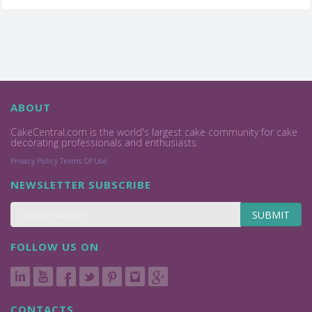
ABOUT
CakeCentral.com is the world's largest cake community for cake
decorating professionals and enthusiasts.
Privacy Policy
Terms Of Use
NEWSLETTER SUBSCRIBE
SUBMIT
FOLLOW US ON
CONTACTS