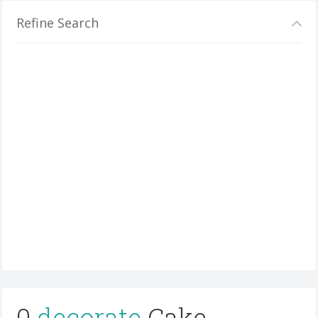
Refine Search
0
decorate
Cake