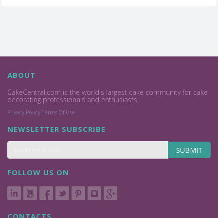
ABOUT
CakeCentral.com is the world's largest cake community for cake
decorating professionals and enthusiasts.
Privacy Policy
Terms Of Use
NEWSLETTER SUBSCRIBE
SUBMIT
FOLLOW US ON
CONTACTS