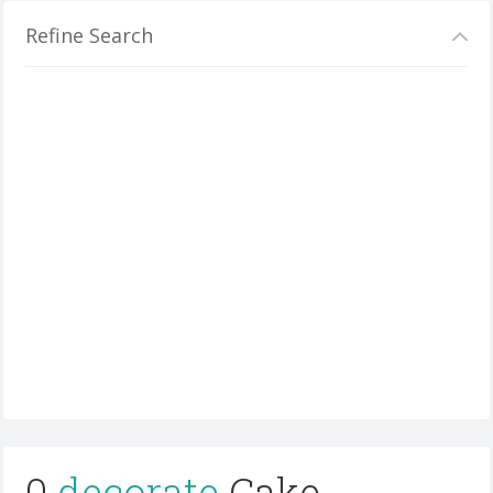
Refine Search
0
decorate
Cake