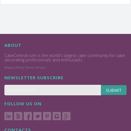
ABOUT
CakeCentral.com is the world's largest cake community for cake
decorating professionals and enthusiasts.
Privacy Policy
Terms Of Use
NEWSLETTER SUBSCRIBE
SUBMIT
FOLLOW US ON
CONTACTS