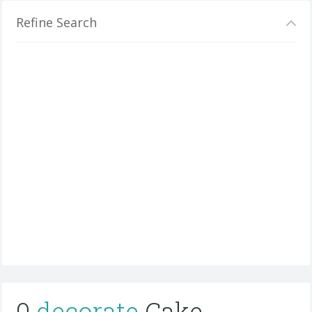
Refine Search
0
decorate
Cake