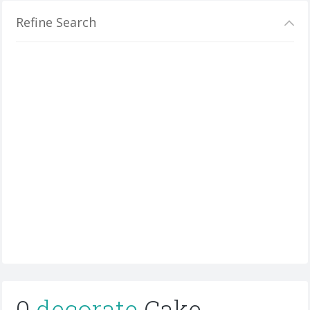
Refine Search
0
decorate
Cake