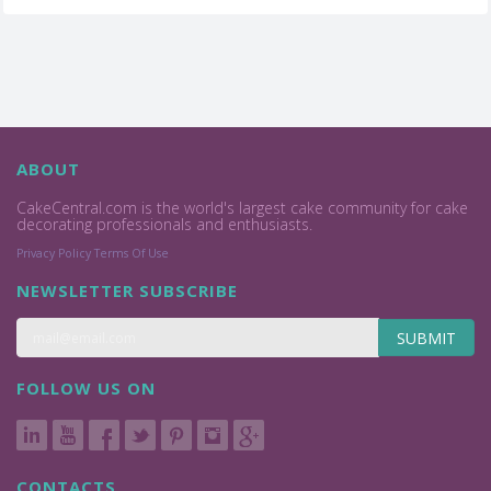
ABOUT
CakeCentral.com is the world's largest cake community for cake
decorating professionals and enthusiasts.
Privacy Policy
Terms Of Use
NEWSLETTER SUBSCRIBE
SUBMIT
FOLLOW US ON
CONTACTS