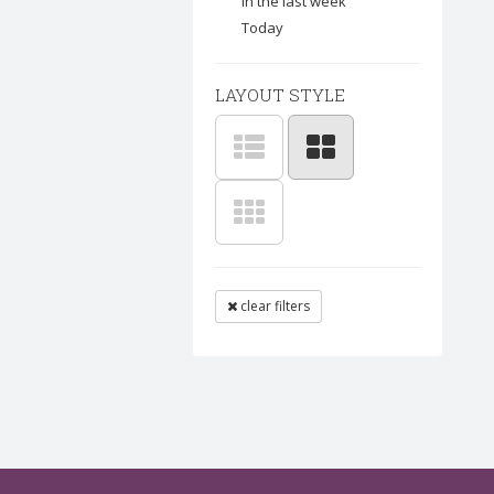
In the last week
Today
LAYOUT STYLE
clear filters