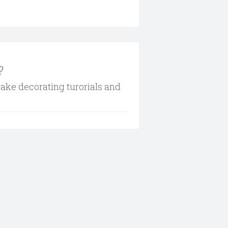
?
cake decorating turorials and