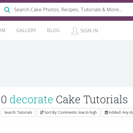
UM
GALLERY
BLOG
SIGN IN
0
decorate
Cake Tutorials
Search: Tutorials
Sort By: Comments: low to high
Added: Any d