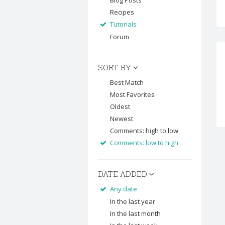
Blog Posts
Recipes
Tutorials
Forum
SORT BY
Best Match
Most Favorites
Oldest
Newest
Comments: high to low
Comments: low to high
DATE ADDED
Any date
In the last year
In the last month