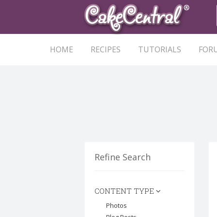
HOME
RECIPES
TUTORIALS
FOR
Refine Search
CONTENT TYPE
Photos